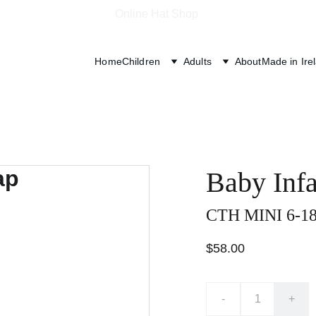
Online Hat Shop 
Home
Children
Adults
About
Made in Ire
Baby Inf
CTH MINI 6-18
$58.00
-
+