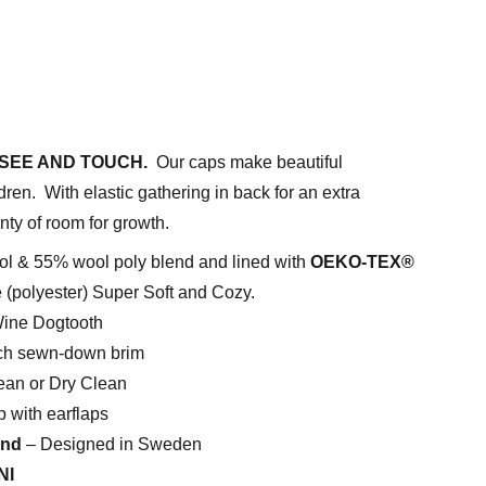
SEE AND TOUCH.
Our caps make beautiful
dren. With elastic gathering in back for an extra
nty of room for growth.
l & 55% wool poly blend and lined with
OEKO-TEX®
e (polyester) Super Soft and Cozy.
ne Dogtooth
h sewn-down brim
an or Dry Clean
 with earflaps
and
– Designed in Sweden
NI