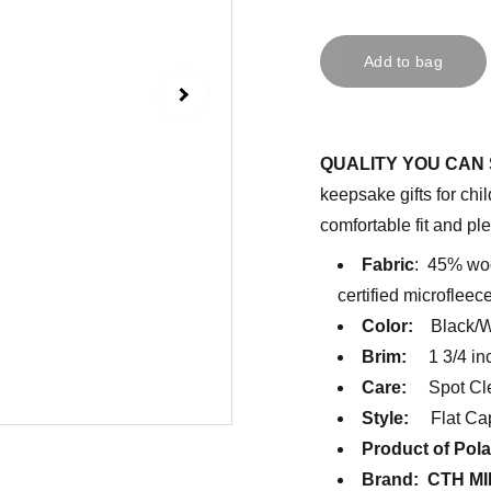
Add to bag
QUALITY YOU CAN 
keepsake gifts for chil
comfortable fit and ple
Fabric
: 45% woo
certified microfleec
Color:
Black/Wi
Brim:
1 3/4 inc
Care:
Spot Cle
Style:
Flat Cap
Product of Pol
Brand: CTH MI