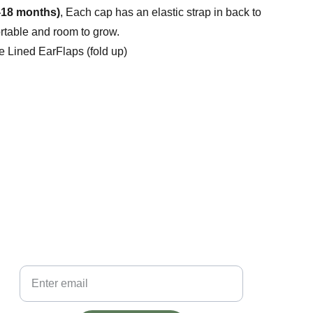
-18 months)
, Each cap has an elastic strap in back to
ortable and room to grow.
e Lined EarFlaps (fold up)
ore than a cap, it's the story behind it.
bscribe to the Little Lids mailing list to be the first to hear 
bout exclusive offers.