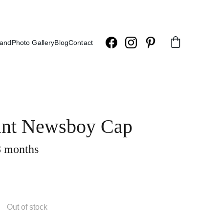
land
Photo Gallery
Blog
Contact
ant Newsboy Cap
 months
Out of stock