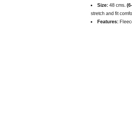
Size:
48 cms.
(6
stretch and fit comf
Features:
Fleec
M
Su
a