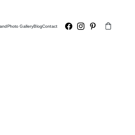
land
Photo Gallery
Blog
Contact