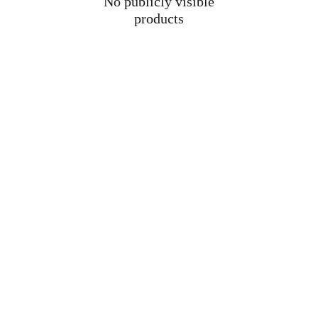
No publicly visible
products
M
Su
a