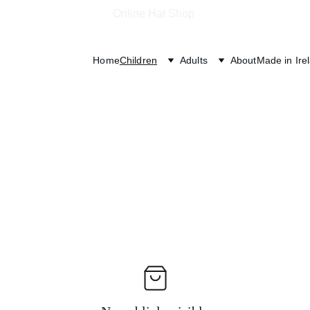
Online Hat Shop 
Home
Children
Adults
About
Made in Ire