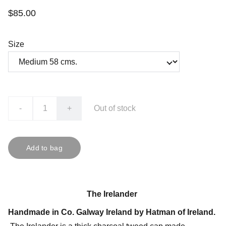
$85.00
Size
-
+
Out of stock
Add to bag
The Irelander
Handmade in Co. Galway Ireland by Hatman of Ireland.