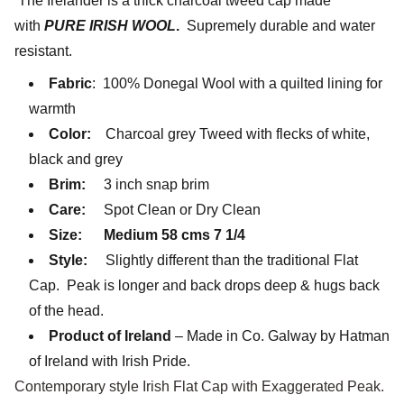
The Irelander is a thick charcoal tweed cap made
with
PURE IRISH WOOL
.
Supremely durable and water
resistant.
Fabric
: 100% Donegal Wool with a quilted lining for
warmth
Color:
Charcoal grey Tweed with flecks of white,
black and grey
Brim:
3 inch snap brim
Care:
Spot Clean or Dry Clean
Size:
Medium 58 cms 7 1/4
Style:
Slightly different than the traditional Flat
Cap. Peak is longer and back drops deep & hugs back
of the head.
Product of Ireland
– Made in Co. Galway by Hatman
of Ireland with Irish Pride.
Contemporary style Irish Flat Cap with Exaggerated Peak.