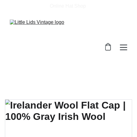
Online Hat Shop 