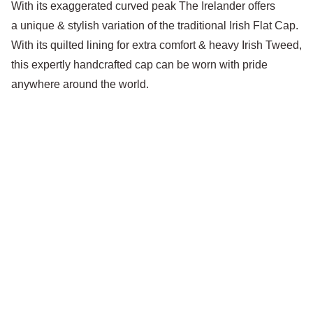
With its exaggerated curved peak The Irelander offers
a unique & stylish variation of the traditional Irish Flat Cap.
With its quilted lining for extra comfort & heavy Irish Tweed,
this expertly handcrafted cap can be worn with pride
anywhere around the world.
Little Lids Vintage
hello@littlelids.com