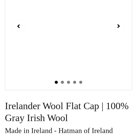
Irelander Wool Flat Cap | 100%
Gray Irish Wool
Made in Ireland - Hatman of Ireland