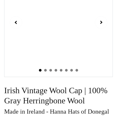
Irish Vintage Wool Cap | 100%
Gray Herringbone Wool
Made in Ireland - Hanna Hats of Donegal