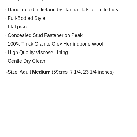
· Handcrafted in Ireland by Hanna Hats for Little Lids
· Full-Bodied Style
· Flat peak
· Concealed Stud Fastener on Peak
· 100% Thick Granite Grey Herringbone Wool
· High Quality Viscose Lining
· Gentle Dry Clean
-Size: Adult
Medium
(59cms. 7 1/4, 23 1/4 inches)
Little Lids Vintage