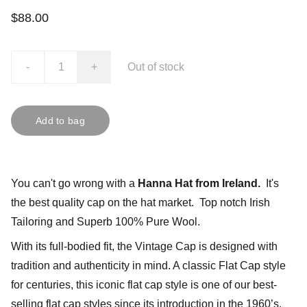
$88.00
-
+
Out of stock
Add to bag
You can't go wrong with a
Hanna Hat from Ireland.
It's
the best quality cap on the hat market. Top notch Irish
Tailoring and Superb 100% Pure Wool.
With its full-bodied fit, the Vintage Cap is designed with
tradition and authenticity in mind. A classic Flat Cap style
for centuries, this iconic flat cap style is one of our best-
selling flat cap styles since its introduction in the 1960’s.