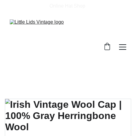
Online Hat Shop 