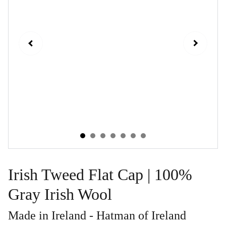
Irish Tweed Flat Cap | 100%
Gray Irish Wool
Made in Ireland - Hatman of Ireland