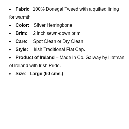
Fabric
: 100% Donegal Tweed with a quilted lining
for warmth
Color:
Silver Herringbone
Brim:
2 inch sewn-down brim
Care:
Spot Clean or Dry Clean
Style:
Irish Traditional Flat Cap.
Product of Ireland
– Made in Co. Galway by Hatman
of Ireland with Irish Pride.
Size:
Large (60 cms.)
Little Lids Vintage