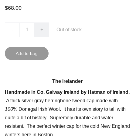
$68.00
-
+
Out of stock
Add to bag
The Irelander
Handmade in Co. Galway Ireland by Hatman of Ireland.
A thick silver gray herringbone tweed cap made with
100
% Donegal Irish Wool. It has its own story to tell with
quite a bit of history. Supremely durable and water
resistant. The perfect winter cap for the cold New England
winters here in Boston.