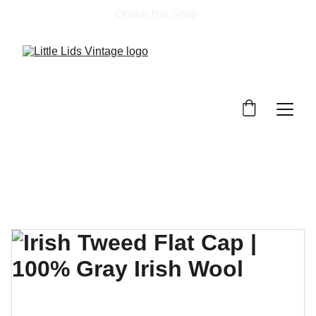
Online Hat Shop 